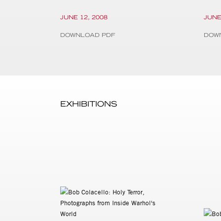
JUNE 12, 2008
JUNE
DOWNLOAD PDF
DOW
EXHIBITIONS