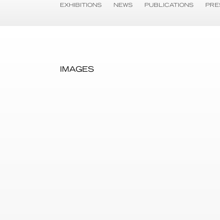
EXHIBITIONS
NEWS
PUBLICATIONS
PRE
IMAGES