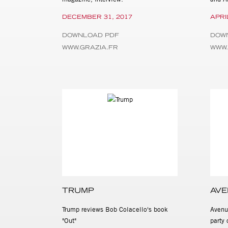
DECEMBER 31, 2017
APRI
DOWNLOAD PDF
DOW
WWW.GRAZIA.FR
WWW
TRUMP
AVE
Trump reviews Bob Colacello's book
Avenu
"Out"
party 