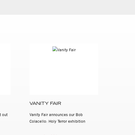
VANITY FAIR
t out
Vanity Fair announces our Bob
Colacello: Holy Terror exhibition