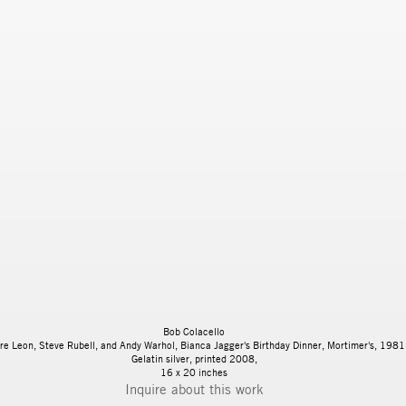
Bob Colacello
re Leon, Steve Rubell, and Andy Warhol, Bianca Jagger's Birthday Dinner, Mortimer's, 1981
Gelatin silver, printed 2008,
16 x 20 inches
Inquire