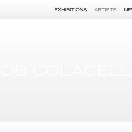
EXHIBITIONS
ARTISTS
NE
OB COLACEL