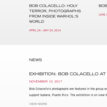
BOB COLACELLO: HOLY
BOB
TERROR, PHOTOGRAPHS
JUNE 1
FROM INSIDE WARHOL'S
WORLD
APRIL 24 – MAY 24, 2014
NEWS
EXHIBITION: BOB COLACELLO AT
NOVEMBER 10, 2017
Bob Colacello's photographs are featured in the group e
support Isabela, Puerto Rico. The exhibition is on vie
VIEW MORE