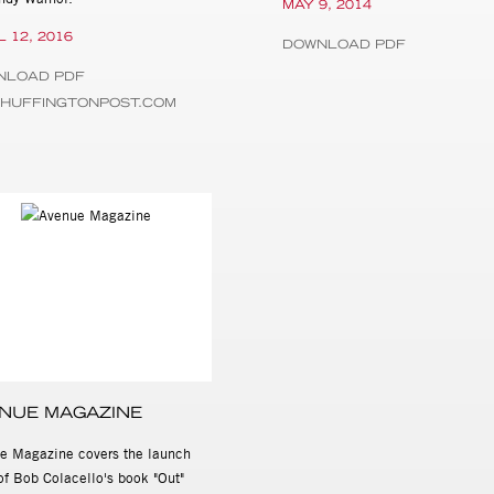
MAY 9, 2014
L 12, 2016
DOWNLOAD PDF
NLOAD PDF
.HUFFINGTONPOST.COM
NUE MAGAZINE
e Magazine covers the launch
of Bob Colacello's book "Out"