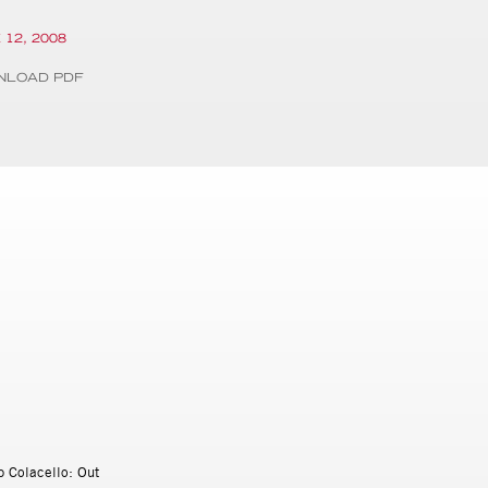
 12, 2008
NLOAD PDF