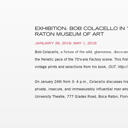
EXHIBITION: BOB COLACELLO IN
RATON MUSEUM OF ART
JANUARY 26, 2016- MAY 1, 2016
Bob Colacello,
a fixture of the wild, glamorous, disco-a
the frenetic pace of the 70's-era Factory scene. This fi
vintage prints and selections from his book,
OUT
.
http:/
On January 24th from 3- 4 p.m., Colacello discusses his n
private, insecure, and immeasurably influential man who
University Theatre, 777 Glades Road, Boca Raton, Flor