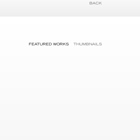
BACK
FEATURED WORKS
THUMBNAILS