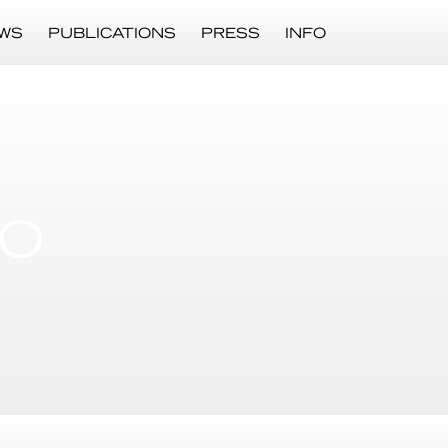
WS
PUBLICATIONS
PRESS
INFO
LO