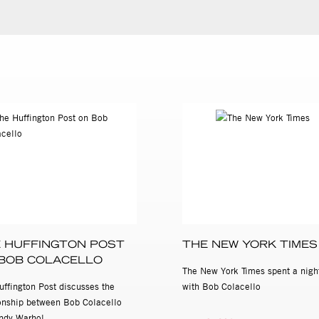
 HUFFINGTON POST
THE NEW YORK TIMES
BOB COLACELLO
The New York Times spent a nigh
uffington Post discusses the
with Bob Colacello
ionship between Bob Colacello
ndy Warhol.