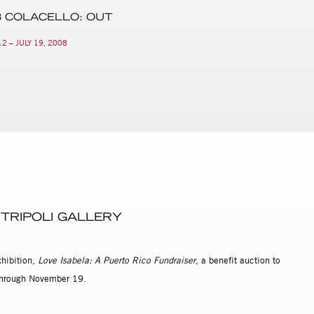
 COLACELLO: OUT
2 – JULY 19, 2008
 TRIPOLI GALLERY
xhibition,
Love Isabela: A Puerto Rico Fundraiser
, a benefit auction to
w through November 19.