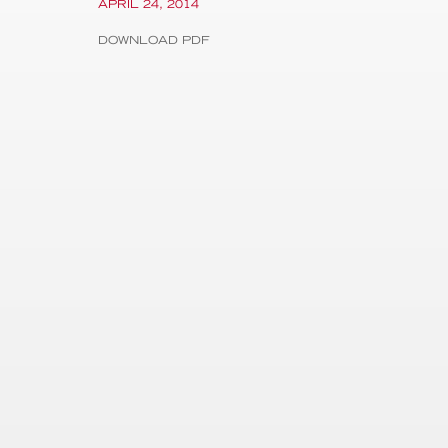
APRIL 24, 2014
DOWNLOAD PDF