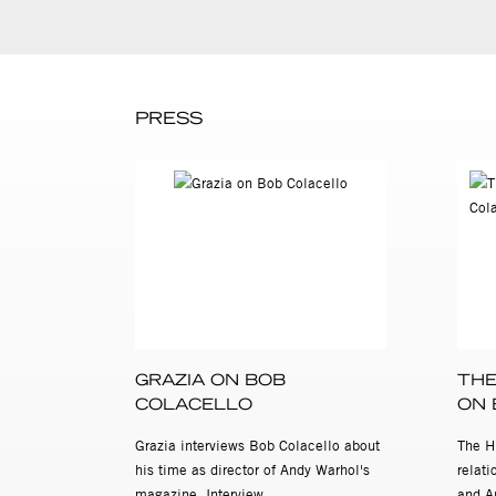
PRESS
GRAZIA ON BOB
THE
COLACELLO
ON 
Grazia interviews Bob Colacello about
The H
his time as director of Andy Warhol's
relat
magazine, Interview.
and A