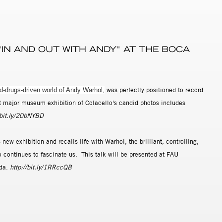
 "IN AND OUT WITH ANDY" AT THE BOCA
was perfectly positioned to record
nd-drugs-driven world of Andy Warhol,
rst major museum exhibition of Colacello's candid photos includes
/bit.ly/20bNYBD
ew exhibition and recalls life with Warhol, the brilliant, controlling,
 continues to fascinate us. This talk will be presented at FAU
ida.
http://bit.ly/1RRccQB