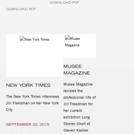
DOWNLOAD PDF
DOWNLOAD PDF
MUSEE
MAGAZINE
Musee Magazine
NEW YORK TIMES
reviews the
The New York Times interviews
professional life of
Jill Freedman on her New York
Jill Freedman for
City
her current
exhibition Long
Stories Short at
SEPTEMBER 22, 2015
Steven Kasher