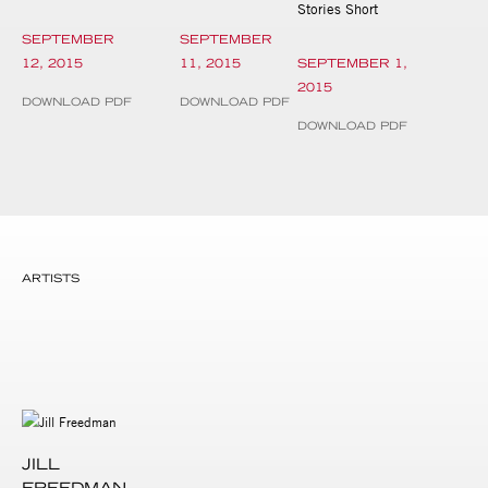
Stories Short
SEPTEMBER
SEPTEMBER
12, 2015
11, 2015
SEPTEMBER 1,
2015
DOWNLOAD PDF
DOWNLOAD PDF
DOWNLOAD PDF
ARTISTS
JILL
FREEDMAN