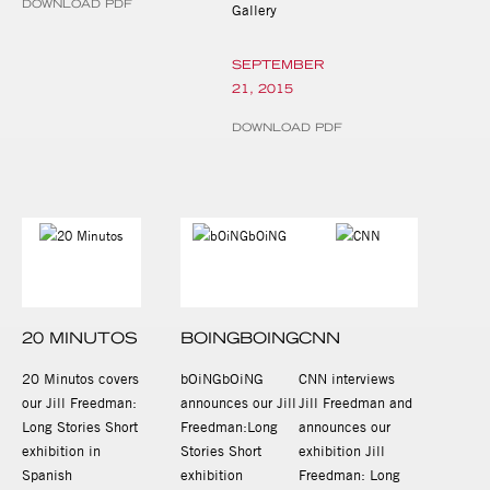
DOWNLOAD PDF
Gallery
SEPTEMBER
21, 2015
DOWNLOAD PDF
20 MINUTOS
BOINGBOING
CNN
20 Minutos covers
bOiNGbOiNG
CNN interviews
our Jill Freedman:
announces our Jill
Jill Freedman and
Long Stories Short
Freedman:Long
announces our
exhibition in
Stories Short
exhibition Jill
Spanish
exhibition
Freedman: Long