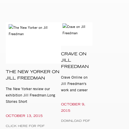
CRAVE ON
JILL
FREEDMAN
THE NEW YORKER ON
Crave Online on
JILL FREEDMAN
Jill Freedman's
The New Yorker review our
work and career
exhibition Jill Freedman:Long
Stories Short
OCTOBER 9,
2015
OCTOBER 13, 2015
DOWNLOAD PDF
CLICK HERE FOR PDF