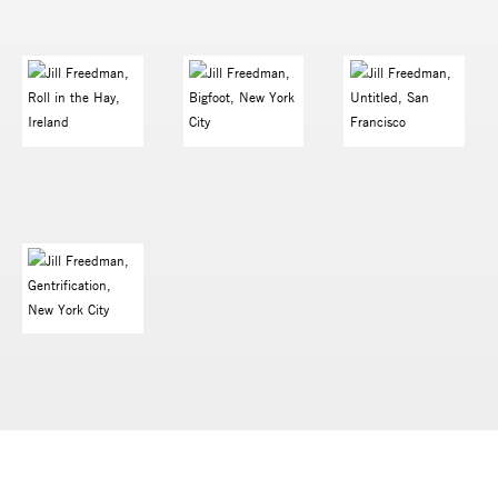
PRESS RELEASE