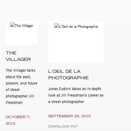
THE
VILLAGER
The Villager talks
L'OEIL DE LA
about the past,
PHOTOGRAPHIE
present, and future
Jonas Cuénin takes an in-depth
of street
look at Jill Freedman's career as
photographer Jill
a street photographer
Freedman
SEPTEMBER 29, 2015
OCTOBER 7,
2015
DOWNLOAD PDF