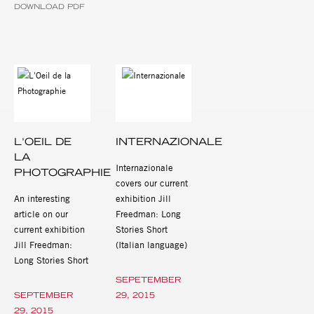
DOWNLOAD PDF
L'OEIL DE
INTERNAZIONALE
LA
Internazionale
PHOTOGRAPHIE
covers our current
An interesting
exhibition Jill
article on our
Freedman: Long
current exhibition
Stories Short
Jill Freedman:
(Italian language)
Long Stories Short
SEPETEMBER
SEPTEMBER
29, 2015
29, 2015