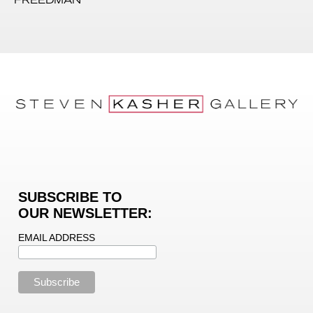
SUBSCRIBE TO
OUR NEWSLETTER:
EMAIL ADDRESS