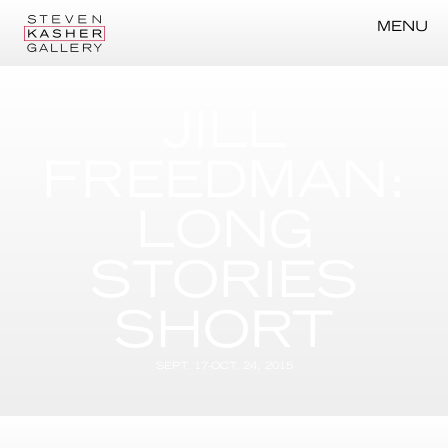
MENU
JILL
FREEDMAN:
LONG
STORIES
SHORT
SEPT. 17-OCT. 24, 2015