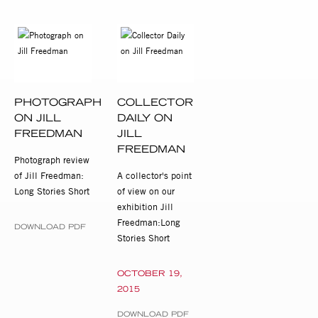
PHOTOGRAPH
COLLECTOR
ON JILL
DAILY ON
FREEDMAN
JILL
FREEDMAN
Photograph review
of Jill Freedman:
A collector's point
Long Stories Short
of view on our
exhibition Jill
Freedman:Long
DOWNLOAD PDF
Stories Short
OCTOBER 19,
2015
DOWNLOAD PDF