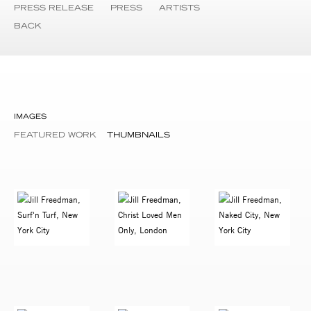
PRESS RELEASE
PRESS
ARTISTS
BACK
IMAGES
FEATURED WORK
THUMBNAILS