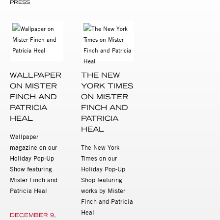
PRESS
WALLPAPER
THE NEW
ON MISTER
YORK TIMES
FINCH AND
ON MISTER
PATRICIA
FINCH AND
HEAL
PATRICIA
HEAL
Wallpaper
magazine on our
The New York
Holiday Pop-Up
Times on our
Show featuring
Holiday Pop-Up
Mister Finch and
Shop featuring
Patricia Heal
works by Mister
Finch and Patricia
Heal
DECEMBER 9,