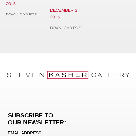
2015
DECEMBER 3,
DOWNLOAD PDF
2015
DOWNLOAD PDF
SUBSCRIBE TO
OUR NEWSLETTER:
EMAIL ADDRESS