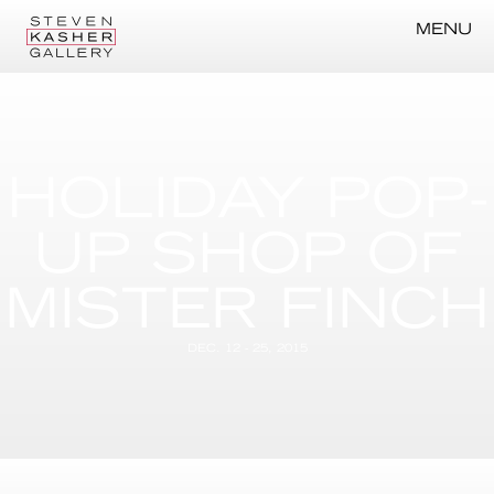
MENU
HOLIDAY POP-
UP SHOP OF
MISTER FINCH
DEC. 12 - 25, 2015