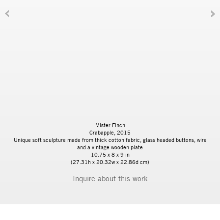
Mister Finch
Crabapple, 2015
Unique soft sculpture made from thick cotton fabric, glass headed buttons, wire
and a vintage wooden plate
10.75 x 8 x 9 in
(27.31h x 20.32w x 22.86d cm)
Inquire