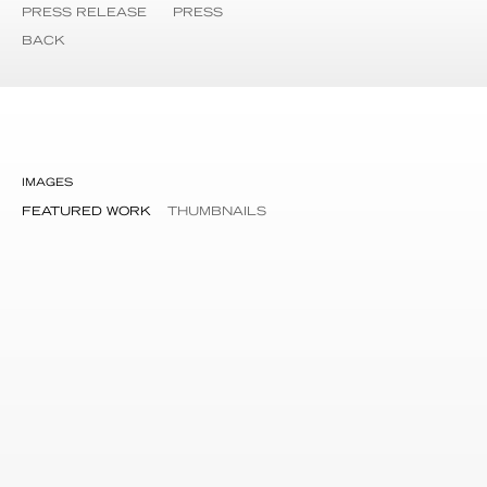
PRESS RELEASE
PRESS
BACK
IMAGES
FEATURED WORK
THUMBNAILS