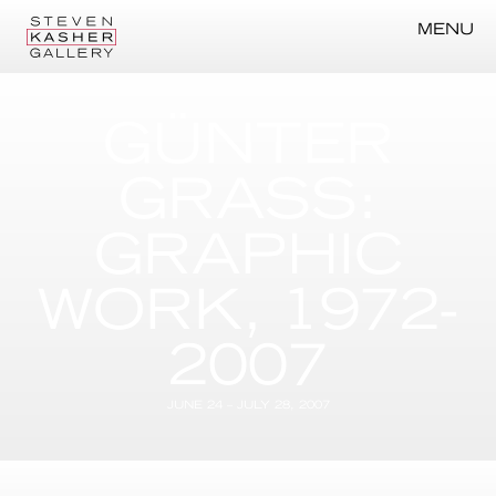
MENU
GÜNTER
GRASS:
GRAPHIC
WORK, 1972-
2007
JUNE 24 – JULY 28, 2007