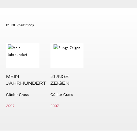
PUBLICATIONS
MEIN
ZUNGE
JAHRHUNDERT
ZEIGEN
Günter Grass
Günter Grass
2007
2007