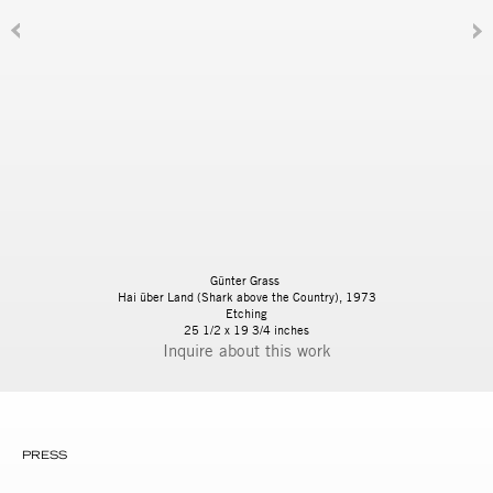
Günter Grass
Hai über Land (Shark above the Country), 1973
Etching
25 1/2 x 19 3/4 inches
Inquire
PRESS