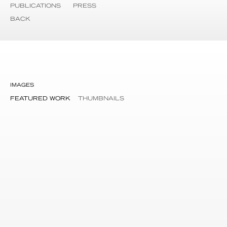
PUBLICATIONS
PRESS
BACK
IMAGES
FEATURED WORK
THUMBNAILS