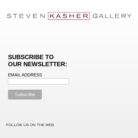
SUBSCRIBE TO
OUR NEWSLETTER:
EMAIL ADDRESS