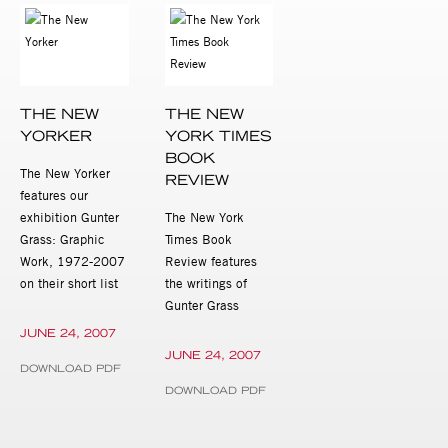
THE NEW
THE NEW
YORKER
YORK TIMES
BOOK
The New Yorker
REVIEW
features our
exhibition Gunter
The New York
Grass: Graphic
Times Book
Work, 1972-2007
Review features
on their short list
the writings of
Gunter Grass
JUNE 24, 2007
JUNE 24, 2007
DOWNLOAD PDF
DOWNLOAD PDF