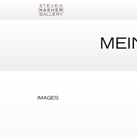
MEI
IMAGES