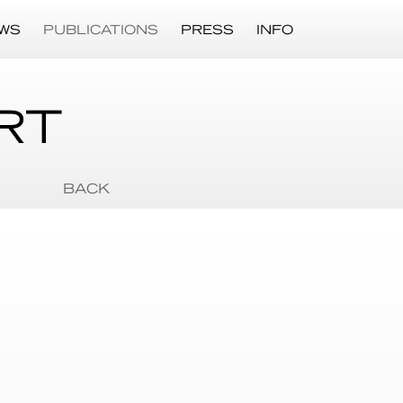
WS
PUBLICATIONS
PRESS
INFO
RT
BACK