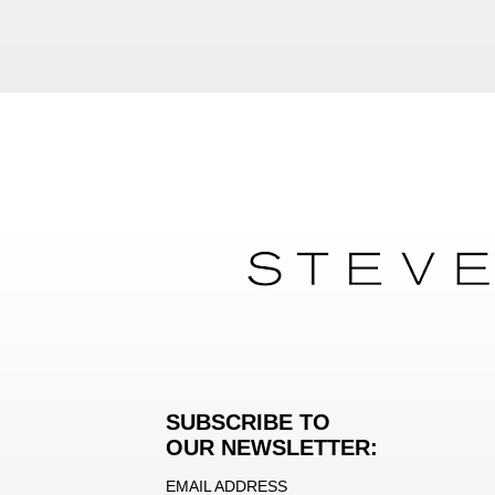
SUBSCRIBE TO
OUR NEWSLETTER:
EMAIL ADDRESS