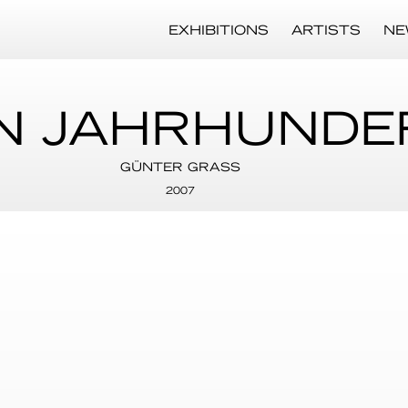
EXHIBITIONS
ARTISTS
NE
N JAHRHUNDE
GÜNTER GRASS
2007