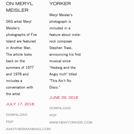
ON MERYL
YORKER
MEISLER
Meryl Meisler's
SKG artist Meryl
photograph is
Meisler's
included in a
photographs of Fire
feature about indie-
Island are featured
rock composer
in Another Man.
Stephen Trask,
The article looks
announcing his first
back on the
musical since
summers of 1977
"Hedwig and the
and 1978 and
Angry Inch" titled
includes a
"This Ain't No
conversation with
Disco."
the artist.
JUNE 29, 2018
JULY 17, 2018
DOWNLOAD
DOWNLOAD
PDF
PDF
WWW.NEWYORKER.COM
ANOTHERMANMAG.COM