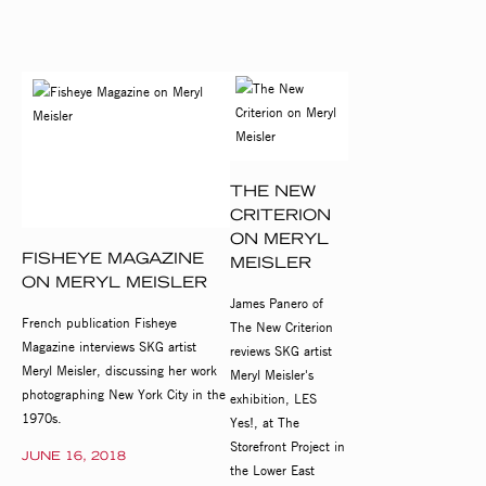
THE NEW
CRITERION
ON MERYL
FISHEYE MAGAZINE
MEISLER
ON MERYL MEISLER
James Panero of
French publication Fisheye
The New Criterion
Magazine interviews SKG artist
reviews SKG artist
Meryl Meisler, discussing her work
Meryl Meisler's
photographing New York City in the
exhibition, LES
1970s.
Yes!, at The
Storefront Project in
JUNE 16, 2018
the Lower East