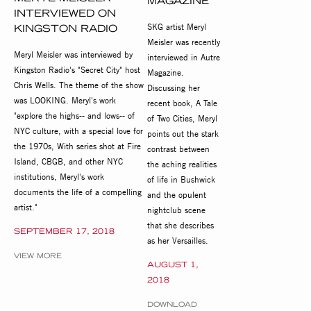
MAGAZINE
INTERVIEWED ON
SKG artist Meryl
KINGSTON RADIO
Meisler was recently
Meryl Meisler was interviewed by
interviewed in Autre
Kingston Radio's "Secret City" host
Magazine.
Chris Wells. The theme of the show
Discussing her
was LOOKING. Meryl's work
recent book, A Tale
"explore the highs-- and lows-- of
of Two Cities, Meryl
NYC culture, with a special love for
points out the stark
the 1970s, With series shot at Fire
contrast between
Island, CBGB, and other NYC
the aching realities
institutions, Meryl's work
of life in Bushwick
documents the life of a compelling
and the opulent
artist."
nightclub scene
that she describes
SEPTEMBER 17, 2018
as her Versailles.
VIEW MORE
AUGUST 1,
2018
DOWNLOAD