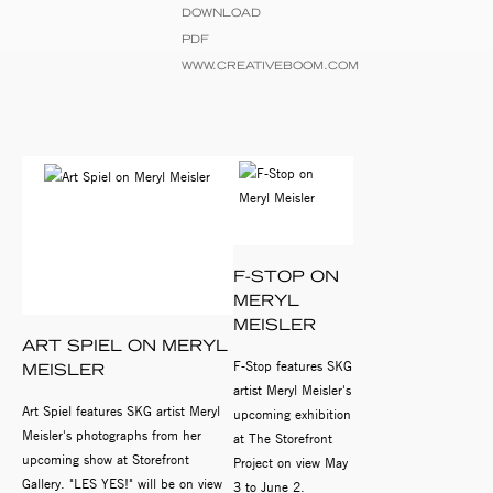
DOWNLOAD
PDF
WWW.CREATIVEBOOM.COM
F-STOP ON
MERYL
MEISLER
ART SPIEL ON MERYL
F-Stop features SKG
MEISLER
artist Meryl Meisler's
Art Spiel features SKG artist Meryl
upcoming exhibition
Meisler's photographs from her
at The Storefront
upcoming show at Storefront
Project on view May
Gallery. "LES YES!" will be on view
3 to June 2.