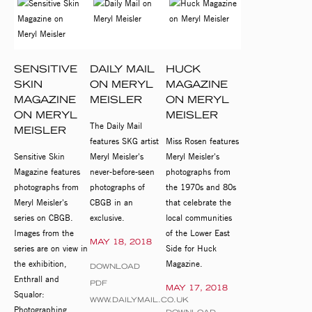
SENSITIVE
DAILY MAIL
HUCK
SKIN
ON MERYL
MAGAZINE
MAGAZINE
MEISLER
ON MERYL
ON MERYL
MEISLER
The Daily Mail
MEISLER
features SKG artist
Miss Rosen features
Sensitive Skin
Meryl Meisler's
Meryl Meisler's
Magazine features
never-before-seen
photographs from
photographs from
photographs of
the 1970s and 80s
Meryl Meisler's
CBGB in an
that celebrate the
series on CBGB.
exclusive.
local communities
Images from the
of the Lower East
MAY 18, 2018
series are on view in
Side for Huck
the exhibition,
Magazine.
DOWNLOAD
Enthrall and
PDF
MAY 17, 2018
Squalor:
WWW.DAILYMAIL.CO.UK
Photographing