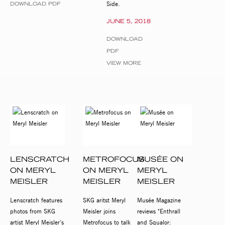
Side.
DOWNLOAD PDF
JUNE 5, 2018
DOWNLOAD
PDF
VIEW MORE
LENSCRATCH
METROFOCUS
MUSÉE ON
ON MERYL
ON MERYL
MERYL
MEISLER
MEISLER
MEISLER
Lenscratch features
SKG aritst Meryl
Musée Magazine
photos from SKG
Meisler joins
reviews "Enthrall
artist Meryl Meisler's
Metrofocus to talk
and Squalor: