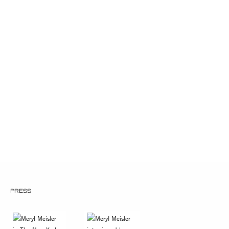
Catalogue Project Grant for Women
Photographers 1990
New York Foundation For The
Arts Fellowship in Photography
1979 C.E.T.A. Photographer Grant for
The American Jewish Congress, NYC
PRESS