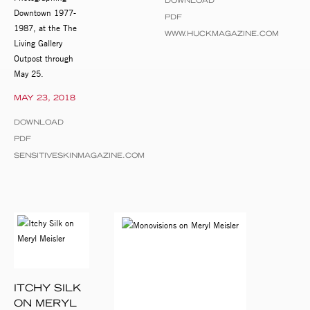
DOWNLOAD
Downtown 1977-
PDF
1987, at the The
WWW.HUCKMAGAZINE.COM
Living Gallery
Outpost through
May 25.
MAY 23, 2018
DOWNLOAD
PDF
SENSITIVESKINMAGAZINE.COM
ITCHY SILK
ON MERYL