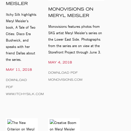
MEISLER
MONOVISIONS ON
Itchy Silk highlights
MERYL MEISLER
Meryl Meisler's
Monovisions features photos from
book, A Tale of Two
SKG artist Meryl Meisler's series on
Cities: Disco Era
the Lower East Side. Photographs
Bushwick, and
from the series are on view at the
speaks with her
Storefront Project through June 3.
friend Dallas about
the series.
MAY 4, 2018
MAY 11, 2018
DOWNLOAD PDF
MONOVISIONS.COM
DOWNLOAD
PDF
WWW.ITCHYSILK.COM