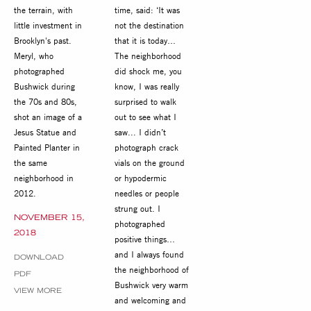
the terrain, with
time, said: ‘It was
little investment in
not the destination
Brooklyn's past.
that it is today…
Meryl, who
The neighborhood
photographed
did shock me, you
Bushwick during
know, I was really
the 70s and 80s,
surprised to walk
shot an image of a
out to see what I
Jesus Statue and
saw... I didn’t
Painted Planter in
photograph crack
the same
vials on the ground
neighborhood in
or hypodermic
2012.
needles or people
strung out. I
NOVEMBER 15,
photographed
2018
positive things…
and I always found
DOWNLOAD
the neighborhood of
PDF
Bushwick very warm
VIEW MORE
and welcoming and