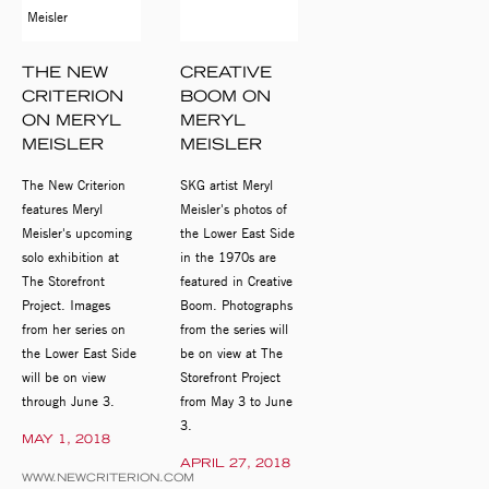
THE NEW
CREATIVE
CRITERION
BOOM ON
ON MERYL
MERYL
MEISLER
MEISLER
The New Criterion
SKG artist Meryl
features Meryl
Meisler's photos of
Meisler's upcoming
the Lower East Side
solo exhibition at
in the 1970s are
The Storefront
featured in Creative
Project. Images
Boom. Photographs
from her series on
from the series will
the Lower East Side
be on view at The
will be on view
Storefront Project
through June 3.
from May 3 to June
3.
MAY 1, 2018
APRIL 27, 2018
WWW.NEWCRITERION.COM