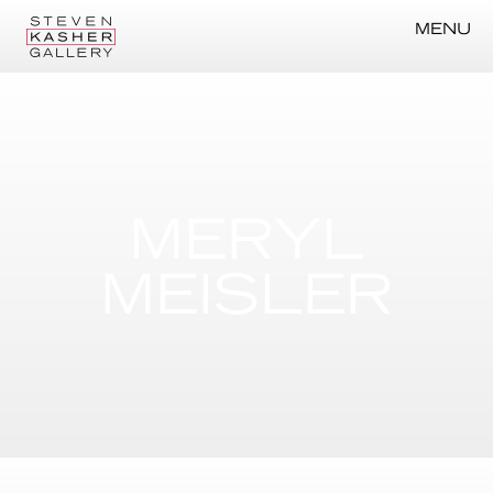
MENU
MERYL
MEISLER