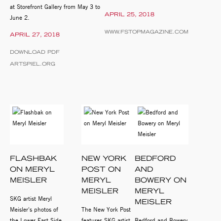
at Storefront Gallery from May 3 to
APRIL 25, 2018
June 2.
WWW.FSTOPMAGAZINE.COM
APRIL 27, 2018
DOWNLOAD PDF
ARTSPIEL.ORG
FLASHBAK
NEW YORK
BEDFORD
ON MERYL
POST ON
AND
MEISLER
MERYL
BOWERY ON
MEISLER
MERYL
SKG artist Meryl
MEISLER
Meisler's photos of
The New York Post
the Lower East Side
features SKG artist
Bedford and Bowery