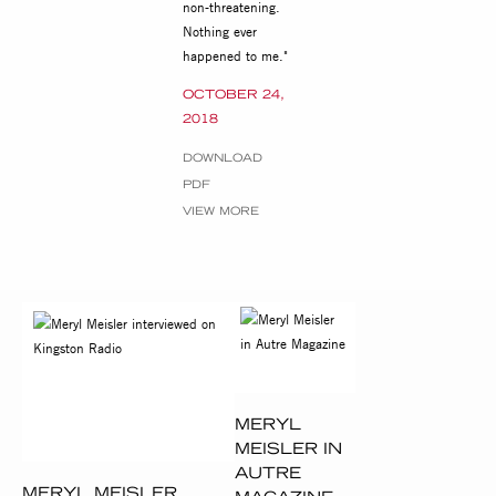
non-threatening.
Nothing ever
happened to me."
OCTOBER 24,
2018
DOWNLOAD
PDF
VIEW MORE
MERYL
MEISLER IN
AUTRE
MERYL MEISLER