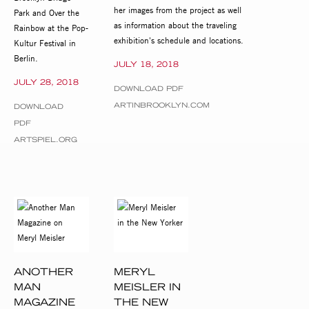
her images from the project as well
Park and Over the
as information about the traveling
Rainbow at the Pop-
exhibition's schedule and locations.
Kultur Festival in
Berlin.
JULY 18, 2018
JULY 28, 2018
DOWNLOAD PDF
ARTINBROOKLYN.COM
DOWNLOAD
PDF
ARTSPIEL.ORG
ANOTHER
MERYL
MAN
MEISLER IN
MAGAZINE
THE NEW