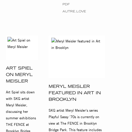
PDF
AUTRE.LOVE
ART SPIEL
ON MERYL
MEISLER
MERYL MEISLER
Art Spiel sits down
FEATURED IN ART IN
with SKG artist
BROOKLYN
Meryl Meisler,
SKG artist Meryl Meisler's series
discussing her
Playful Sassy '70s is currently on
summer exhibitions
view at The FENCE in Brooklyn
THE FENCE at
Bridge Park. This feature includes
Brooklyn Bridge