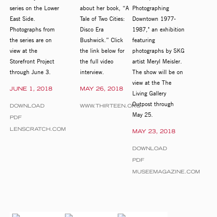
series on the Lower
about her book, “A
Photographing
East Side.
Tale of Two Cities:
Downtown 1977-
Photographs from
Disco Era
1987," an exhibition
the series are on
Bushwick.” Click
featuring
view at the
the link below for
photographs by SKG
Storefront Project
the full video
artist Meryl Meisler.
through June 3.
interview.
The show will be on
view at the The
JUNE 1, 2018
MAY 26, 2018
Living Gallery
Outpost through
DOWNLOAD
WWW.THIRTEEN.ORG
May 25.
PDF
LENSCRATCH.COM
MAY 23, 2018
DOWNLOAD
PDF
MUSEEMAGAZINE.COM