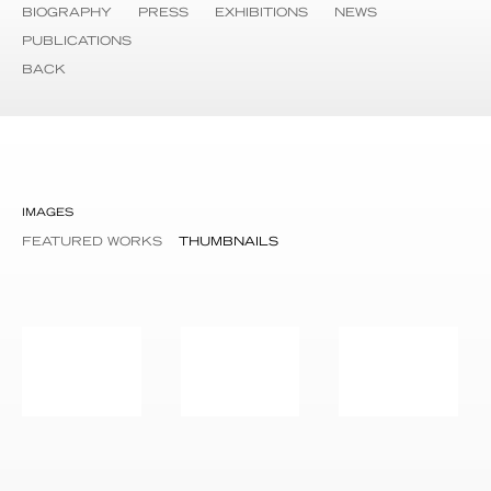
BIOGRAPHY
PRESS
EXHIBITIONS
NEWS
PUBLICATIONS
BACK
IMAGES
FEATURED WORKS
THUMBNAILS