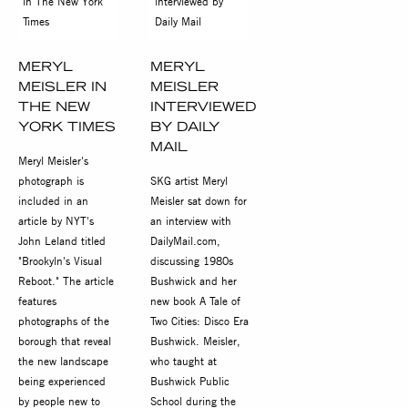
MERYL
MERYL
MEISLER IN
MEISLER
THE NEW
INTERVIEWED
YORK TIMES
BY DAILY
MAIL
Meryl Meisler's
photograph is
SKG artist Meryl
included in an
Meisler sat down for
article by NYT's
an interview with
John Leland titled
DailyMail.com,
"Brookyln's Visual
discussing 1980s
Reboot." The article
Bushwick and her
features
new book A Tale of
photographs of the
Two Cities: Disco Era
borough that reveal
Bushwick. Meisler,
the new landscape
who taught at
being experienced
Bushwick Public
by people new to
School during the