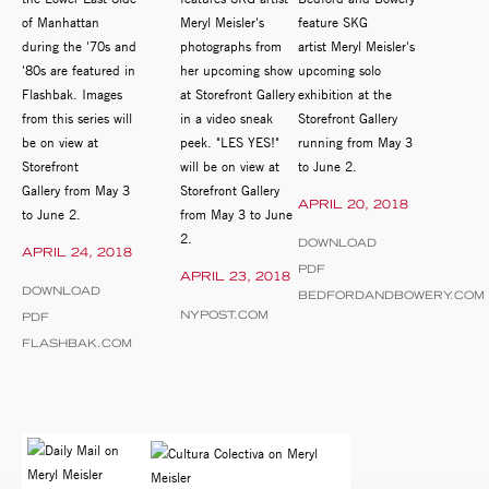
of Manhattan
Meryl Meisler's
feature SKG
during the '70s and
photographs from
artist Meryl Meisler's
'80s are featured in
her upcoming show
upcoming solo
Flashbak. Images
at Storefront Gallery
exhibition at the
from this series will
in a video sneak
Storefront Gallery
be on view at
peek. "LES YES!"
running from May 3
Storefront
will be on view at
to June 2.
Gallery from May 3
Storefront Gallery
APRIL 20, 2018
to June 2.
from May 3 to June
2.
DOWNLOAD
APRIL 24, 2018
PDF
APRIL 23, 2018
DOWNLOAD
BEDFORDANDBOWERY.COM
NYPOST.COM
PDF
FLASHBAK.COM