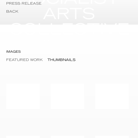
PRESS RELEASE
ARTS
BACK
COLLECTIVE
JANUARY 14 – APRIL 9, 2016
IMAGES
FEATURED WORK
THUMBNAILS