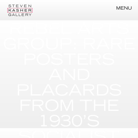
MENU
REBEL ARTS
GROUP: RARE
POSTERS
AND
PLACARDS
FROM THE
1930’S
SOCIALIST