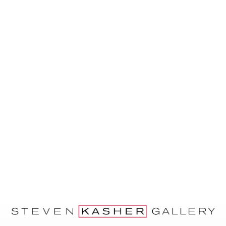
and Seventies; and Alex Haberstroh, a
Socialist Party member and close
associate of Porter’s.
Rebel Arts Group banners and placards
will be on view January 14th – February
20th, 2016 at Steven Kasher Gallery,
located at 515 W. 26th St., New York, NY
10001. Gallery hours are Tuesday through
Saturday, 10 AM to 6 PM. For more
information about the exhibition and all
other general inquiries, please contact
Cassandra Johnson, 212 966 3978,
cassandra@stevenkasher.com.