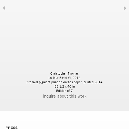
Christopher Thomas
La Tour Eiffel VI, 2014
Archival pigment print on Arches paper, printed 2014
55 1/2 x 40 in
Edition of 7
Inquire
PRESS