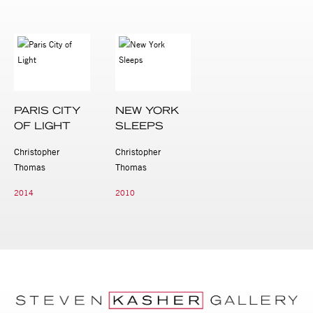
PARIS CITY
NEW YORK
OF LIGHT
SLEEPS
Christopher
Christopher
Thomas
Thomas
2014
2010