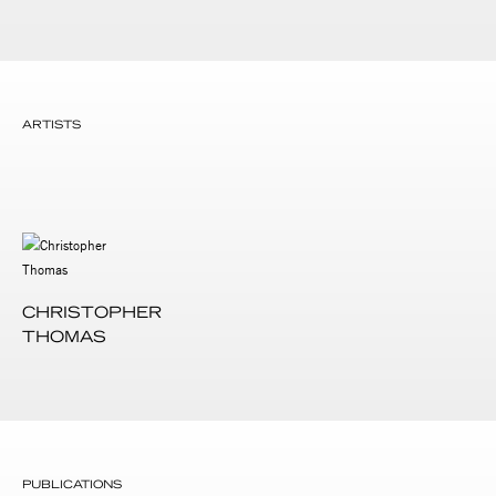
ARTISTS
CHRISTOPHER
THOMAS
PUBLICATIONS