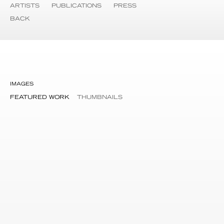
ARTISTS
PUBLICATIONS
PRESS
BACK
IMAGES
FEATURED WORK
THUMBNAILS