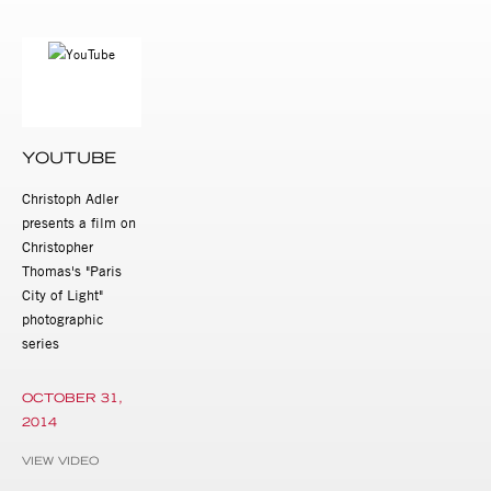
YOUTUBE
Christoph Adler
presents a film on
Christopher
Thomas's "Paris
City of Light"
photographic
series
OCTOBER 31,
2014
VIEW VIDEO