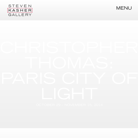
MENU
CHRISTOPHE
THOMAS:
PARIS CITY OF
LIGHT
OCTOBER 29 – NOVEMBER 15, 2014