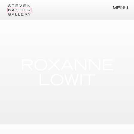
MENU
ROXANNE
LOWIT