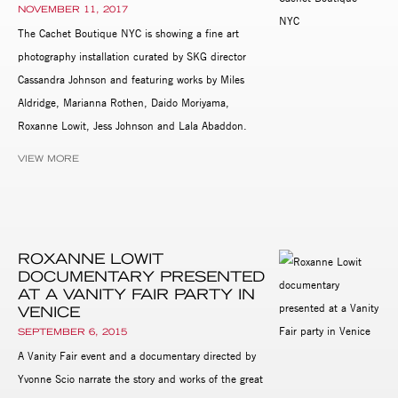
NOVEMBER 11, 2017
The Cachet Boutique NYC is showing a fine art
photography installation curated by SKG director
Cassandra Johnson and featuring works by Miles
Aldridge, Marianna Rothen, Daido Moriyama,
Roxanne Lowit, Jess Johnson and Lala Abaddon.
VIEW MORE
ROXANNE LOWIT
DOCUMENTARY PRESENTED
AT A VANITY FAIR PARTY IN
VENICE
SEPTEMBER 6, 2015
A Vanity Fair event and a documentary directed by
Yvonne Scio narrate the story and works of the great