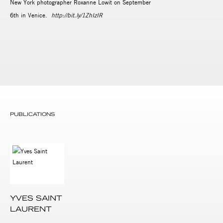
New York photographer Roxanne Lowit on September
6th in Venice.
http://bit.ly/1ZhIzIR
PUBLICATIONS
YVES SAINT
LAURENT