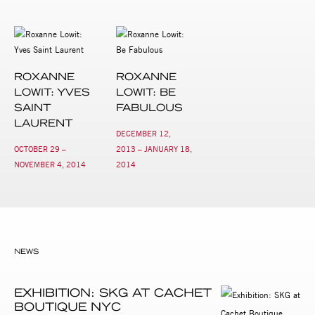
ROXANNE
ROXANNE
LOWIT: YVES
LOWIT: BE
SAINT
FABULOUS
LAURENT
DECEMBER 12,
OCTOBER 29 –
2013 – JANUARY 18,
NOVEMBER 4, 2014
2014
NEWS
EXHIBITION: SKG AT CACHET
BOUTIQUE NYC