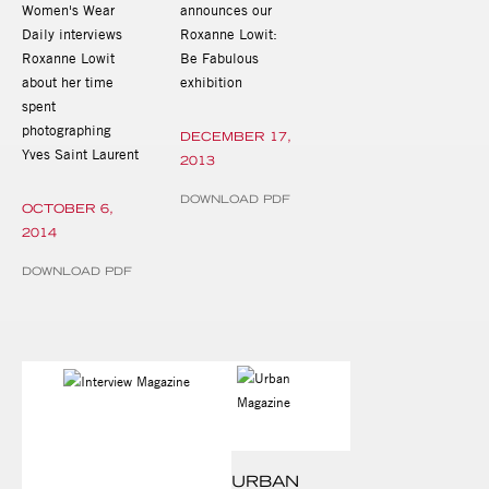
Women's Wear
announces our
Daily interviews
Roxanne Lowit:
Roxanne Lowit
Be Fabulous
about her time
exhibition
spent
photographing
DECEMBER 17,
Yves Saint Laurent
2013
DOWNLOAD PDF
OCTOBER 6,
2014
DOWNLOAD PDF
URBAN