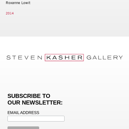
Roxanne Lowit
2014
SUBSCRIBE TO
OUR NEWSLETTER:
EMAIL ADDRESS