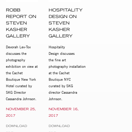
ROBB
HOSPITALITY
REPORT ON
DESIGN ON
STEVEN
STEVEN
KASHER
KASHER
GALLERY
GALLERY
Devorah Lev-Tov
Hospitality
discusses the
Design discusses
photography
the fine art
exhibition on view at
photography installation
the Cachet
at the Cachet
Boutique New York
Boutique NYC
Hotel curated by
curated by SKG
SKG Director
director Cassandra
Cassandra Johnson.
Johnson.
NOVEMBER 25,
NOVEMBER 16,
2017
2017
DOWNLOAD
DOWNLOAD