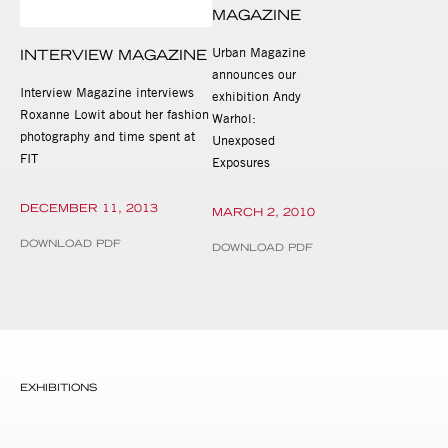
MAGAZINE
Urban Magazine
INTERVIEW MAGAZINE
announces our
Interview Magazine interviews
exhibition Andy
Roxanne Lowit about her fashion
Warhol:
photography and time spent at
Unexposed
FIT
Exposures
DECEMBER 11, 2013
MARCH 2, 2010
DOWNLOAD PDF
DOWNLOAD PDF
EXHIBITIONS