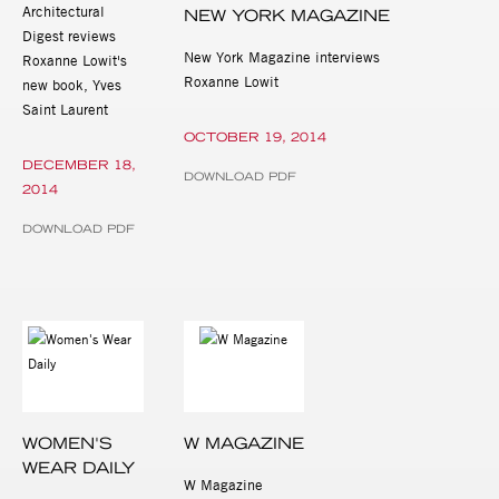
Architectural
NEW YORK MAGAZINE
Digest reviews
New York Magazine interviews
Roxanne Lowit's
Roxanne Lowit
new book, Yves
Saint Laurent
OCTOBER 19, 2014
DECEMBER 18,
DOWNLOAD PDF
2014
DOWNLOAD PDF
WOMEN'S
W MAGAZINE
WEAR DAILY
W Magazine