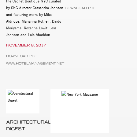
the Cachet Boutique NYC curated
by SKG director Cassandra Johnson
DOWNLOAD PDF
and featuring works by Miles
Aldridge, Marianna Rothen, Daido
Moriyama, Roxanne Lowit, Jess
Johnson and Lala Abaddon.
NOVEMBER 8, 2017
DOWNLOAD PDF
WWW.HOTELMANAGEMENT.NET
ARCHITECTURAL
DIGEST