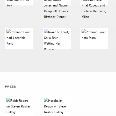
PRESS