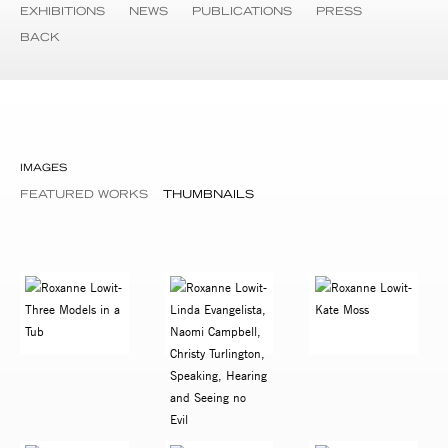
EXHIBITIONS
NEWS
PUBLICATIONS
PRESS
BACK
IMAGES
FEATURED WORKS
THUMBNAILS