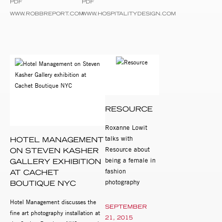
PDF
PDF
WWW.ROBBREPORT.COM
WWW.HOSPITALITYDESIGN.COM
RESOURCE
Roxanne Lowit
talks with
HOTEL MANAGEMENT
Resource about
ON STEVEN KASHER
being a female in
GALLERY EXHIBITION
fashion
AT CACHET
photography
BOUTIQUE NYC
Hotel Management discusses the
SEPTEMBER
fine art photography installation at
21, 2015