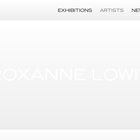
EXHIBITIONS
ARTISTS
NE
ROXANNE LOWI