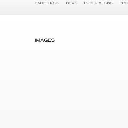
EXHIBITIONS
NEWS
PUBLICATIONS
PRE
IMAGES