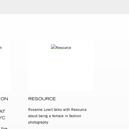
 ON
RESOURCE
Roxanne Lowit talks with Resource
AT
about being a female in fashion
YC
photography
 fine