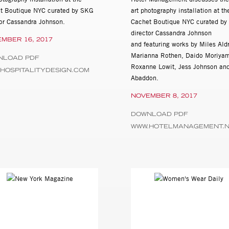
t Boutique NYC curated by SKG
art photography installation at th
tor Cassandra Johnson.
Cachet Boutique NYC curated b
director Cassandra Johnson
MBER 16, 2017
and featuring works by Miles Ald
Marianna Rothen, Daido Moriya
NLOAD PDF
Roxanne Lowit, Jess Johnson and
HOSPITALITYDESIGN.COM
Abaddon.
NOVEMBER 8, 2017
DOWNLOAD PDF
WWW.HOTELMANAGEMENT.