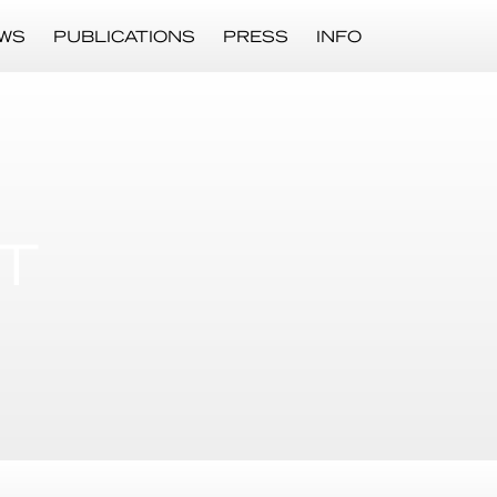
WS
PUBLICATIONS
PRESS
INFO
T