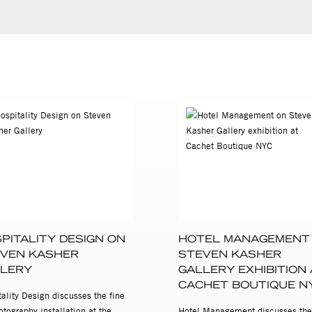
PITALITY DESIGN ON
HOTEL MANAGEMENT
VEN KASHER
STEVEN KASHER
LERY
GALLERY EXHIBITION 
CACHET BOUTIQUE N
ality Design discusses the fine
otography installation at the
Hotel Management discusses the