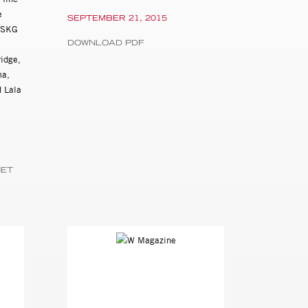
e
SEPTEMBER 21, 2015
y SKG
DOWNLOAD PDF
ridge,
ma,
 Lala
NET