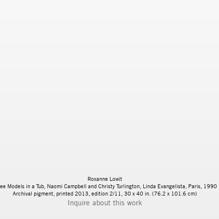
Roxanne Lowit
ee Models in a Tub, Naomi Campbell and Christy Turlington, Linda Evangelista, Paris, 1990
Archival pigment, printed 2013, edition 2/11, 30 x 40 in. (76.2 x 101.6 cm)
Inquire