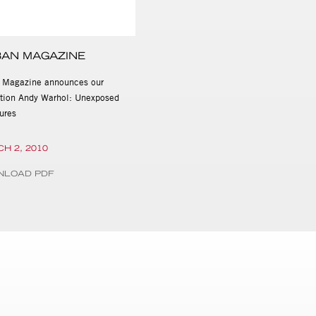
AN MAGAZINE
 Magazine announces our
ition Andy Warhol: Unexposed
ures
H 2, 2010
NLOAD PDF