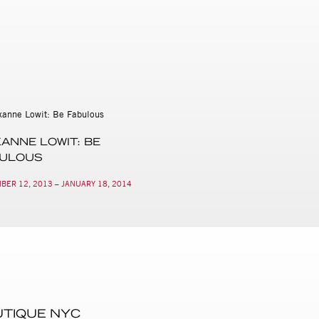
ANNE LOWIT: BE
BULOUS
BER 12, 2013 – JANUARY 18, 2014
UTIQUE NYC