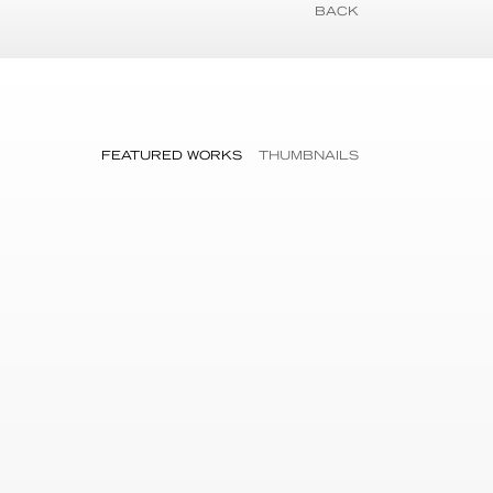
BACK
FEATURED WORKS
THUMBNAILS