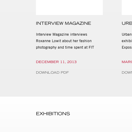
INTERVIEW MAGAZINE
URB
Interview Magazine interviews
Urban
Roxanne Lowit about her fashion
exhib
photography and time spent at FIT
Expos
DECEMBER 11, 2013
MARC
DOWNLOAD PDF
DOW
EXHIBITIONS