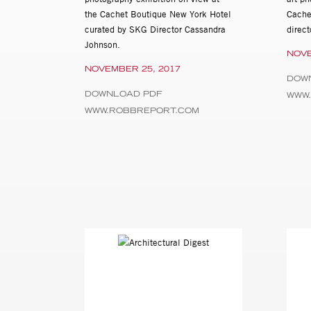
the Cachet Boutique New York Hotel
Cache
curated by SKG Director Cassandra
direc
Johnson.
NOVE
NOVEMBER 25, 2017
DOW
DOWNLOAD PDF
WWW.
WWW.ROBBREPORT.COM