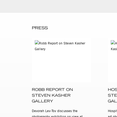
PRESS
ROBB REPORT ON
HOS
STEVEN KASHER
STE
GALLERY
GAL
Devorah Lev-Tov discusses the
Hospit
photography exhibition on view at
art ph