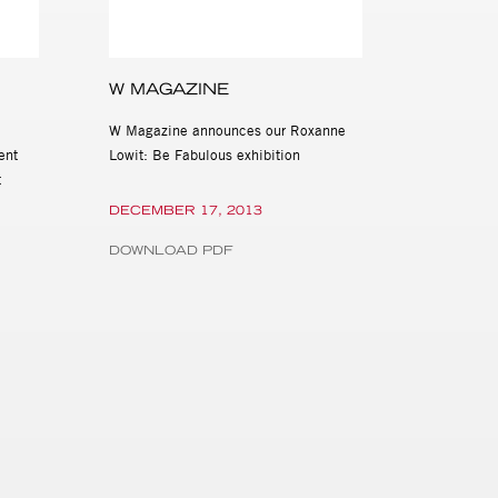
W MAGAZINE
W Magazine announces our Roxanne
ent
Lowit: Be Fabulous exhibition
t
DECEMBER 17, 2013
DOWNLOAD PDF