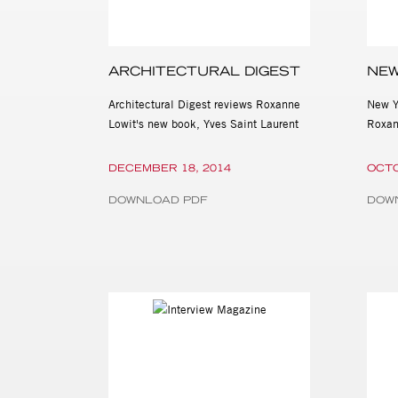
ARCHITECTURAL DIGEST
NEW
Architectural Digest reviews Roxanne
New Y
Lowit's new book, Yves Saint Laurent
Roxan
DECEMBER 18, 2014
OCTO
DOWNLOAD PDF
DOW