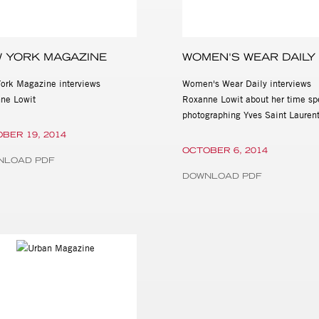
 YORK MAGAZINE
WOMEN'S WEAR DAILY
ork Magazine interviews
Women's Wear Daily interviews
ne Lowit
Roxanne Lowit about her time sp
photographing Yves Saint Lauren
BER 19, 2014
OCTOBER 6, 2014
NLOAD PDF
DOWNLOAD PDF