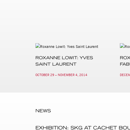
ROXANNE LOWIT: YVES
ROX
SAINT LAURENT
FA
OCTOBER 29 – NOVEMBER 4, 2014
DECEM
NEWS
EXHIBITION: SKG AT CACHET BO