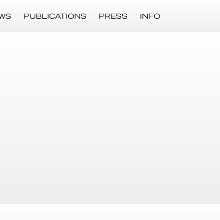
WS
PUBLICATIONS
PRESS
INFO