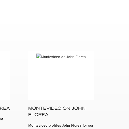
the
International
OREA
MONTEVIDEO ON JOHN
FLOREA
of
Montevideo profiles John Florea for our