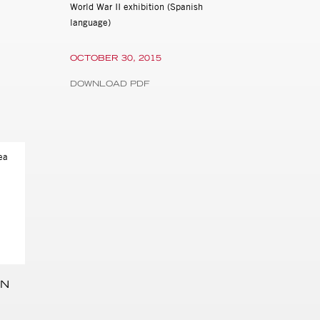
World War II exhibition (Spanish
language)
OCTOBER 30, 2015
DOWNLOAD PDF
HN