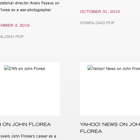
ratorial director Anais Feyeux on
Florea as a war-photographer
OCTOBER 31, 2015
DOWNLOAD PDF
MBER 4, 2015
NLOAD PDF
 ON JOHN FLOREA
YAHOO! NEWS ON JO
FLOREA
overs John Florea's career as a