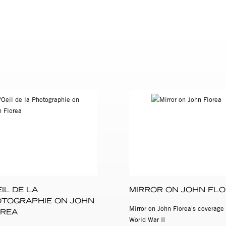
 the concentration camps are held in the permanent collection of 
York.
EIL DE LA
MIRROR ON JOHN FL
TOGRAPHIE ON JOHN
Mirror on John Florea's coverage 
REA
World War II