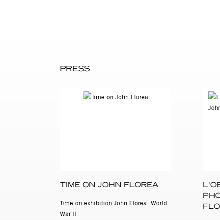
died in Los Angeles in 2000.
John Florea’s photographs of
Center of Photography
, New 
PRESS
TIME ON JOHN FLOREA
L'O
PHO
Time on exhibition John Florea: World
FLO
War II