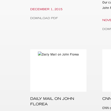
Our cu
John 
DECEMBER 1, 2015
DOWNLOAD PDF
NOVE
DOW
DAILY MAIL ON JOHN
CNN
FLOREA
CNN c