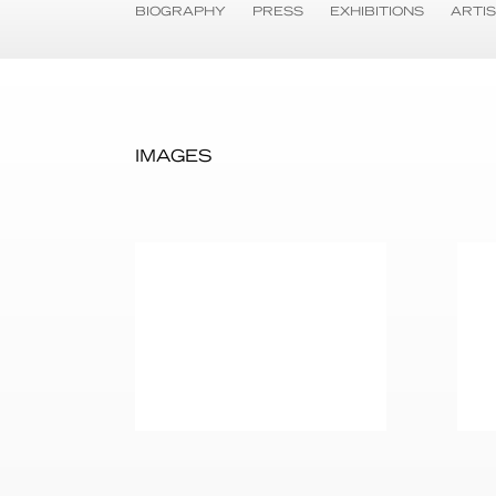
BIOGRAPHY
PRESS
EXHIBITIONS
ARTI
IMAGES