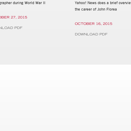
grapher during World War II
Yahoo! News does a brief overvie
the career of John Florea
BER 27, 2015
OCTOBER 16, 2015
NLOAD PDF
DOWNLOAD PDF