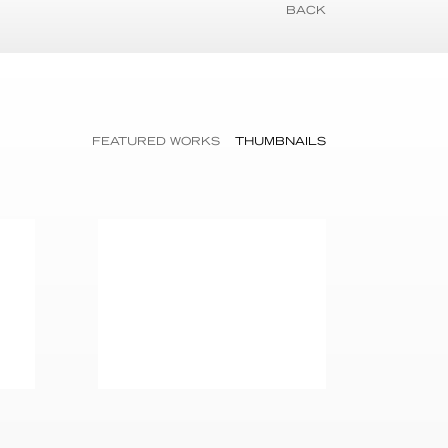
BACK
FEATURED WORKS
THUMBNAILS