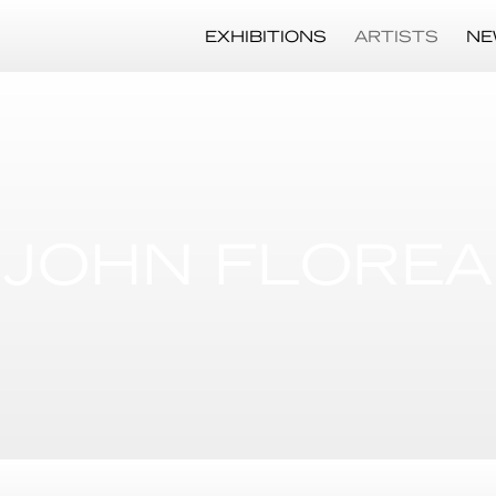
EXHIBITIONS
ARTISTS
NE
JOHN FLOREA