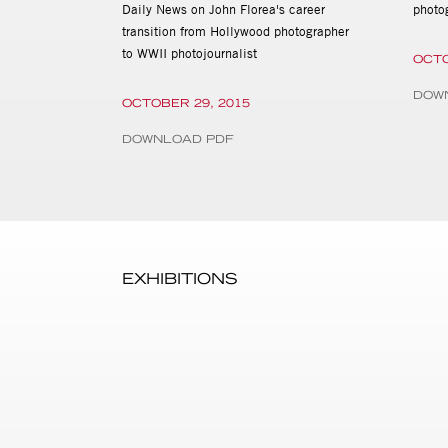
Daily News on John Florea's career
photo
transition from Hollywood photographer
to WWII photojournalist
OCTO
DOW
OCTOBER 29, 2015
DOWNLOAD PDF
EXHIBITIONS