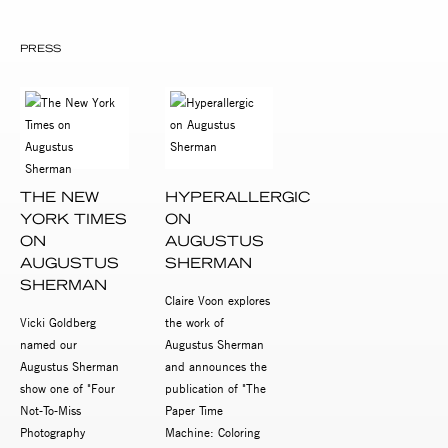
PRESS
THE NEW
HYPERALLERGIC
YORK TIMES
ON
ON
AUGUSTUS
AUGUSTUS
SHERMAN
SHERMAN
Claire Voon explores
Vicki Goldberg
the work of
named our
Augustus Sherman
Augustus Sherman
and announces the
show one of "Four
publication of "The
Not-To-Miss
Paper Time
Photography
Machine: Coloring