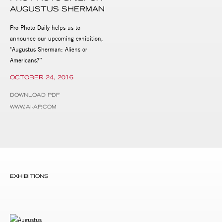
AUGUSTUS SHERMAN
Pro Photo Daily helps us to
announce our upcoming exhibition,
"Augustus Sherman: Aliens or
Americans?”
OCTOBER 24, 2016
DOWNLOAD PDF
WWW.AI-AP.COM
EXHIBITIONS