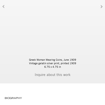
Greek Woman Wearing Coins, June 1909
Vintage gelatin silver print, printed 1909
6.75 x 4.75 in
Inquire
BIOGRAPHY