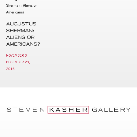
AUGUSTUS
SHERMAN:
ALIENS OR
AMERICANS?
NOVEMBER 3 -
DECEMBER 23,
2016