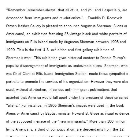
“Remember, remember always, that all of us, and you and I especially, are
descended from immigrants and revolutionists.” – Franklin D. Roosevelt
Steven Kasher Gallery is pleased to announce Augustus Sherman: Aliens or
Americans?, an exhibition featuring 35 vintage black and white portraits of
immigrants on Ellis Island made by Augustus Sherman between 1905 and
1920. This is the first U.S. exhibition and first gallery exhibition of
Sherman’s work. This exhibition gives historical context to Donald Trump’s
populist disparagement of immigrants as undesirable aliens. Sherman, who
was Chief Clerk at Ellis Island Immigration Station, made these sympathetic
portraits to promote the services of his organization. However they were also
used, without attribution, in various anti-immigrant publications that
asserted that America would fall apart under the pressure of these so called
“aliens.” For instance, in 1906 Sherman’s images were used in the book
Aliens or Americans? by Baptist minister Howard B. Grose as visual evidence
of the supposed menace of the “new immigrants.” More than 100 million
living Americans, a third of our population, are descendants from the 12