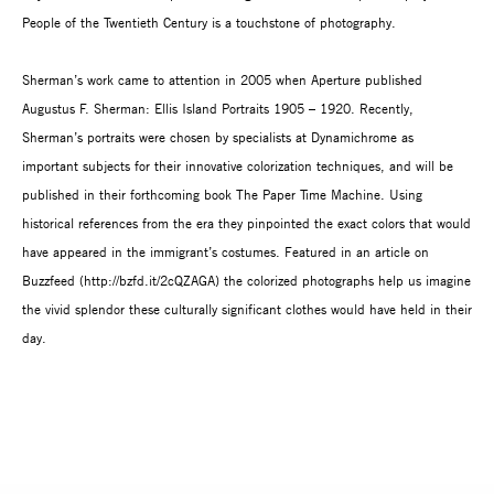
People of the Twentieth Century is a touchstone of photography.
Sherman’s work came to attention in 2005 when Aperture published
Augustus F. Sherman: Ellis Island Portraits 1905 – 1920. Recently,
Sherman’s portraits were chosen by specialists at Dynamichrome as
important subjects for their innovative colorization techniques, and will be
published in their forthcoming book The Paper Time Machine. Using
historical references from the era they pinpointed the exact colors that would
have appeared in the immigrant’s costumes. Featured in an article on
Buzzfeed (http://bzfd.it/2cQZAGA) the colorized photographs help us imagine
the vivid splendor these culturally significant clothes would have held in their
day.