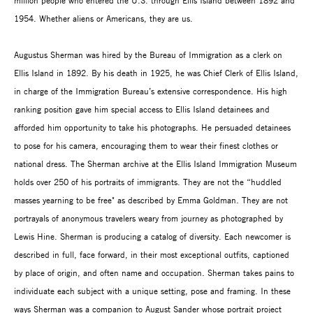
million people who entered the U.S. through Ellis Island between 1892 and
1954. Whether aliens or Americans, they are us.
Augustus Sherman was hired by the Bureau of Immigration as a clerk on
Ellis Island in 1892. By his death in 1925, he was Chief Clerk of Ellis Island,
in charge of the Immigration Bureau’s extensive correspondence. His high
ranking position gave him special access to Ellis Island detainees and
afforded him opportunity to take his photographs. He persuaded detainees
to pose for his camera, encouraging them to wear their finest clothes or
national dress. The Sherman archive at the Ellis Island Immigration Museum
holds over 250 of his portraits of immigrants. They are not the “huddled
masses yearning to be free" as described by Emma Goldman. They are not
portrayals of anonymous travelers weary from journey as photographed by
Lewis Hine. Sherman is producing a catalog of diversity. Each newcomer is
described in full, face forward, in their most exceptional outfits, captioned
by place of origin, and often name and occupation. Sherman takes pains to
individuate each subject with a unique setting, pose and framing. In these
ways Sherman was a companion to August Sander whose portrait project