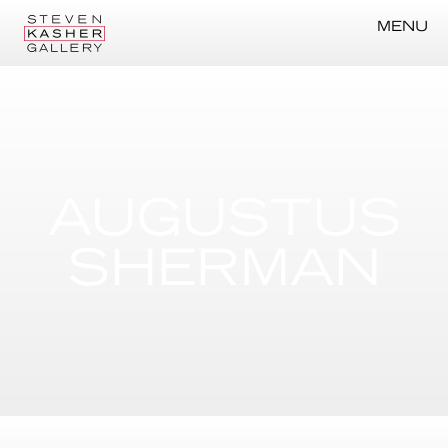
MENU
AUGUSTUS
SHERMAN