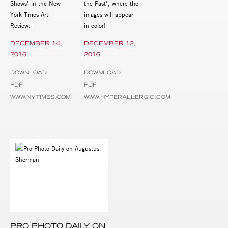
Shows" in the New
the Past", where the
York Times Art
images will appear
Review.
in color!
DECEMBER 14,
DECEMBER 12,
2016
2016
DOWNLOAD
DOWNLOAD
PDF
PDF
WWW.NYTIMES.COM
WWW.HYPERALLERGIC.COM
PRO PHOTO DAILY ON