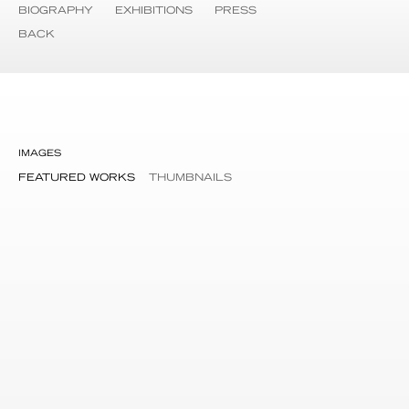
BIOGRAPHY
EXHIBITIONS
PRESS
BACK
IMAGES
FEATURED WORKS
THUMBNAILS