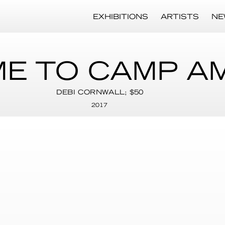
EXHIBITIONS
ARTISTS
NE
E TO CAMP A
DEBI CORNWALL; $50
2017