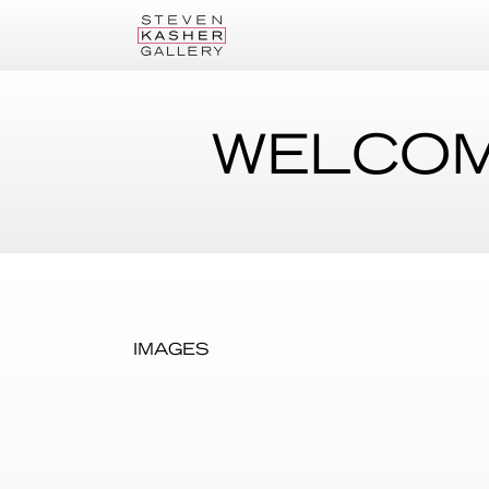
WELCOM
IMAGES