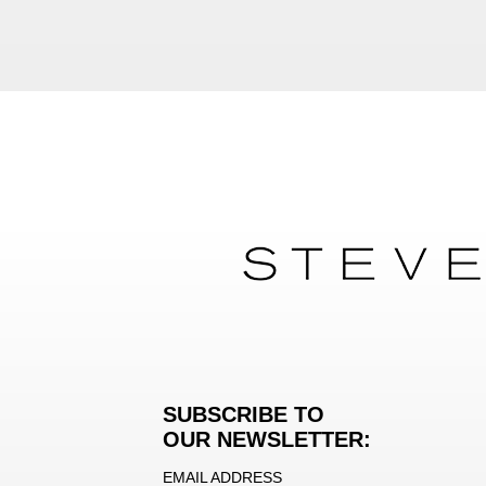
SUBSCRIBE TO
OUR NEWSLETTER:
EMAIL ADDRESS