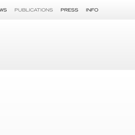
WS
PUBLICATIONS
PRESS
INFO