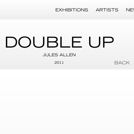
EXHIBITIONS
ARTISTS
NE
DOUBLE UP
JULES ALLEN
BACK
2011