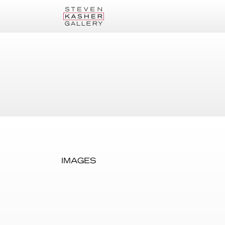
IMAGES