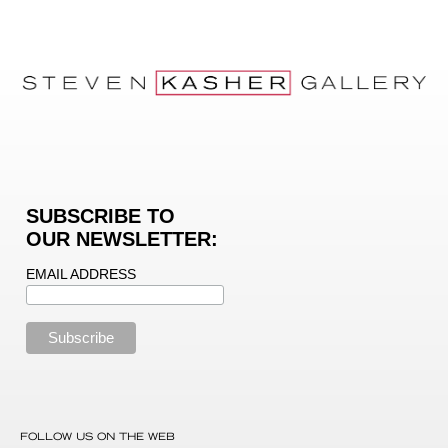
SUBSCRIBE TO
OUR NEWSLETTER:
EMAIL ADDRESS