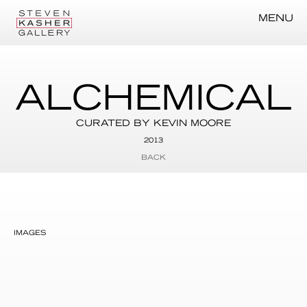
MENU
ALCHEMICAL
CURATED BY KEVIN MOORE
2013
BACK
IMAGES