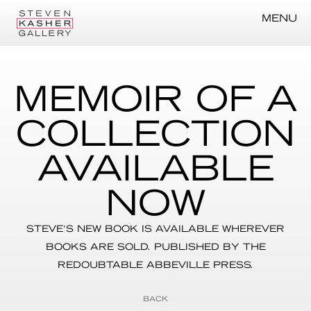
MENU
MEMOIR OF A
COLLECTION
AVAILABLE
NOW
STEVE'S NEW BOOK IS AVAILABLE WHEREVER
BOOKS ARE SOLD. PUBLISHED BY THE
REDOUBTABLE ABBEVILLE PRESS.
BACK