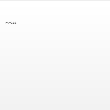
IMAGES