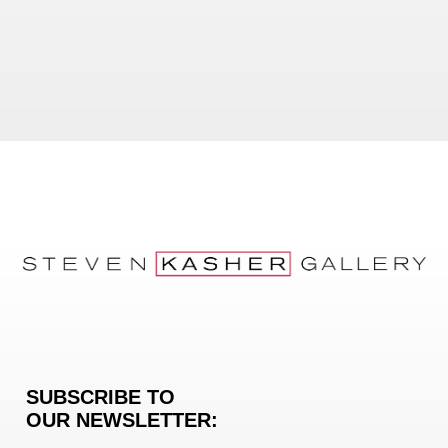
SUBSCRIBE TO
OUR NEWSLETTER: