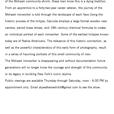
of the Mohawk community shrink, these men know this is a dying tradition.
From an apprentice to a forty-two-year career veteran, the journey of the
Mohawk ironworker is told through the landscape of each face.Using the
historic process of the tintype, Cacciola employs a large format wooden view
camera, period brass lenses, and 19th century chemical formulas to create
an individual portrait of each ironworker. Some of the earliest tintypes known
today are of Native Americans. The relevance of this historic connection, as
well as the powerful characteristics of this early form of photography, result
in a series of haunting portraits of this small community of men.
The Mohawk ironworker is disappearing and without documentation future
generations will no longer know the courage and strength of this community
or its legacy in building New York’s iconic skyline.
Public viewings are available Thursday through Saturday, noon - 6:00 PM by
appointment only. Email skywalkersexhibit@gmail.com to see the show.