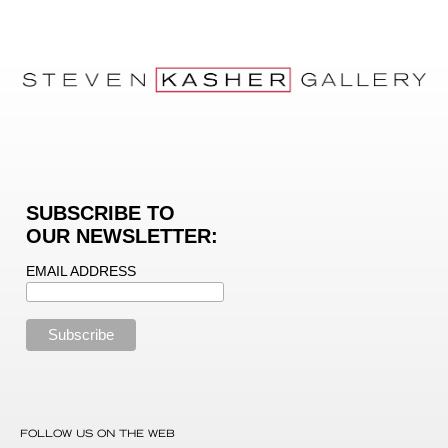
SUBSCRIBE TO
OUR NEWSLETTER:
EMAIL ADDRESS