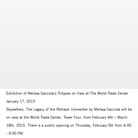
Exhibition of Melissa Cacciola's Tintypes on View at The World Trade Center
January 17, 2015
Skywalkers: The Legacy of the Mohawk Ironworker by Melissa Cacciola will be
on view at the World Trade Center, Tower Four, from February 4th – March
18th, 2015. There is a public opening on Thursday, February 5th from 6:00
- 9:00 PM.