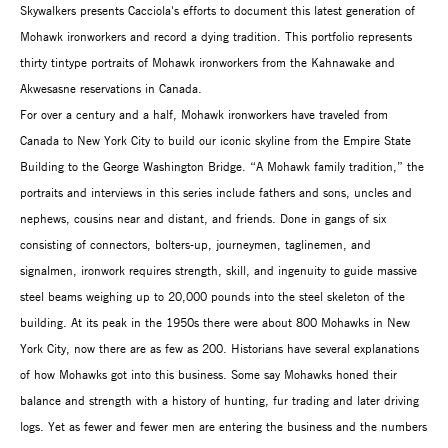
Skywalkers presents Cacciola's efforts to document this latest generation of
Mohawk ironworkers and record a dying tradition. This portfolio represents
thirty tintype portraits of Mohawk ironworkers from the Kahnawake and
Akwesasne reservations in Canada.
For over a century and a half, Mohawk ironworkers have traveled from
Canada to New York City to build our iconic skyline from the Empire State
Building to the George Washington Bridge. “A Mohawk family tradition,” the
portraits and interviews in this series include fathers and sons, uncles and
nephews, cousins near and distant, and friends. Done in gangs of six
consisting of connectors, bolters-up, journeymen, taglinemen, and
signalmen, ironwork requires strength, skill, and ingenuity to guide massive
steel beams weighing up to 20,000 pounds into the steel skeleton of the
building. At its peak in the 1950s there were about 800 Mohawks in New
York City, now there are as few as 200. Historians have several explanations
of how Mohawks got into this business. Some say Mohawks honed their
balance and strength with a history of hunting, fur trading and later driving
logs. Yet as fewer and fewer men are entering the business and the numbers