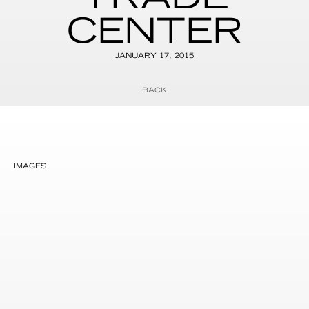
CENTER
JANUARY 17, 2015
BACK
IMAGES