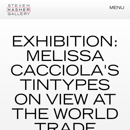
MENU
EXHIBITION:
MELISSA
CACCIOLA'S
TINTYPES
ON VIEW AT
THE WORLD
TRADE