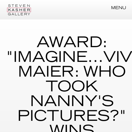
MENU
AWARD:
"IMAGINE...VI
MAIER: WHO
TOOK
NANNY'S
PICTURES?"
WINS