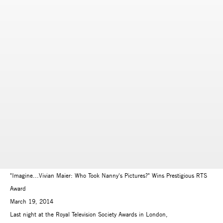
"Imagine...Vivian Maier: Who Took Nanny's Pictures?" Wins Prestigious RTS
Award
March 19, 2014
Last night at the Royal Television Society Awards in London,