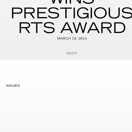
PRESTIGIOU
RTS AWARD
MARCH 19, 2014
BACK
IMAGES