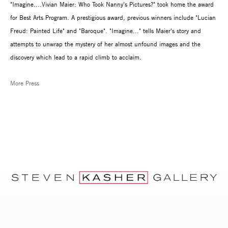
"Imagine....Vivian Maier: Who Took Nanny's Pictures?" took home the award
for Best Arts Program. A prestigious award, previous winners include "Lucian
Freud: Painted Life" and "Baroque". "Imagine..." tells Maier's story and
attempts to unwrap the mystery of her almost unfound images and the
discovery which lead to a rapid climb to acclaim.
More Press