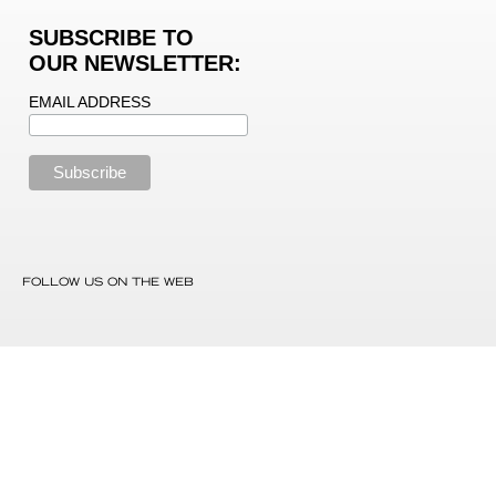
SUBSCRIBE TO
OUR NEWSLETTER:
EMAIL ADDRESS