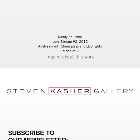
Randy Polumbo
Love Stream #2, 2012
Airstream with blown glass and LED lights
Edition of 3
Inquire
SUBSCRIBE TO