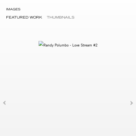
IMAGES
FEATURED WORK
THUMBNAILS