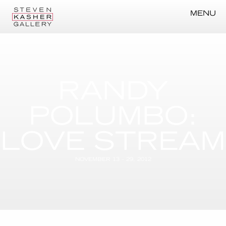
MENU
RANDY
POLUMBO:
LOVE STREAM
NOVEMBER 13 – 29, 2012