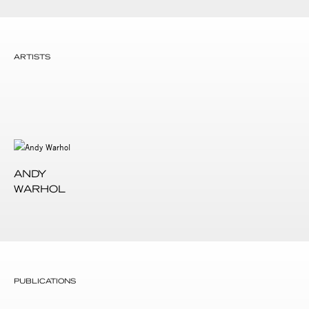
ARTISTS
ANDY
WARHOL
PUBLICATIONS