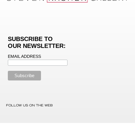
SUBSCRIBE TO
OUR NEWSLETTER:
EMAIL ADDRESS