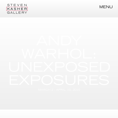
MENU
ANDY
WARHOL:
UNEXPOSED
EXPOSURES
MARCH 2 - APRIL 10, 2010