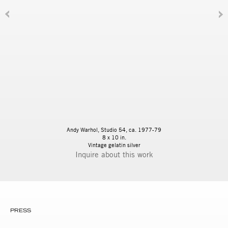
Andy Warhol, Studio 54, ca. 1977-79
8 x 10 in.
Vintage gelatin silver
Inquire
PRESS