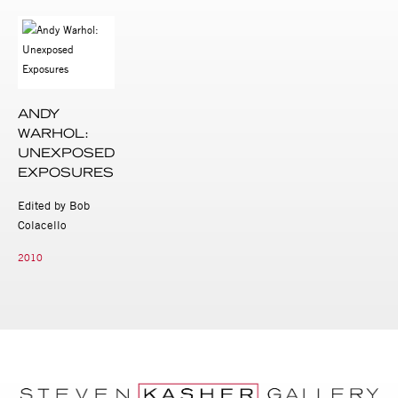
ANDY
WARHOL:
UNEXPOSED
EXPOSURES
Edited by Bob
Colacello
2010