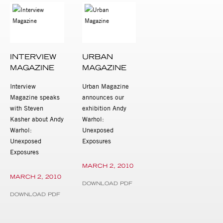
INTERVIEW
URBAN
MAGAZINE
MAGAZINE
Interview
Urban Magazine
Magazine speaks
announces our
with Steven
exhibition Andy
Kasher about Andy
Warhol:
Warhol:
Unexposed
Unexposed
Exposures
Exposures
MARCH 2, 2010
MARCH 2, 2010
DOWNLOAD PDF
DOWNLOAD PDF