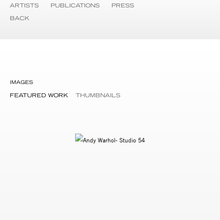
ARTISTS
PUBLICATIONS
PRESS
BACK
IMAGES
FEATURED WORK
THUMBNAILS