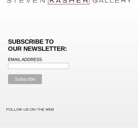
SUBSCRIBE TO
OUR NEWSLETTER:
EMAIL ADDRESS