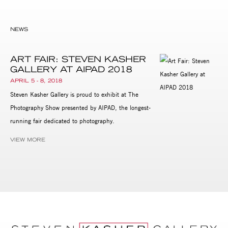
NEWS
ART FAIR: STEVEN KASHER
GALLERY AT AIPAD 2018
APRIL 5 - 8, 2018
Steven Kasher Gallery is proud to exhibit at The
Photography Show presented by AIPAD, the longest-
running fair dedicated to photography.
VIEW MORE