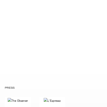
Drew McCoy and Amy Aquino
Byron Coley and Lili Dwight
Sylvia Stein and Mark Philips
John Reynolds and Christine Ecklund
Nic Harcourt
Lisa Cortes
Tom Barber and Marina Grossi
Bob Bortnick
Michael Kushner
Susan Drew
Jonathan McHugh
Alan Braverman
PRESS