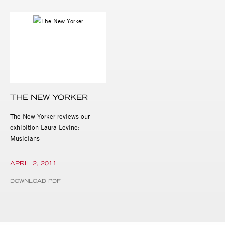
THE NEW YORKER
The New Yorker reviews our
exhibition Laura Levine:
Musicians
APRIL 2, 2011
DOWNLOAD PDF