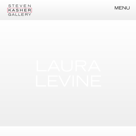
MENU
LAURA
LEVINE