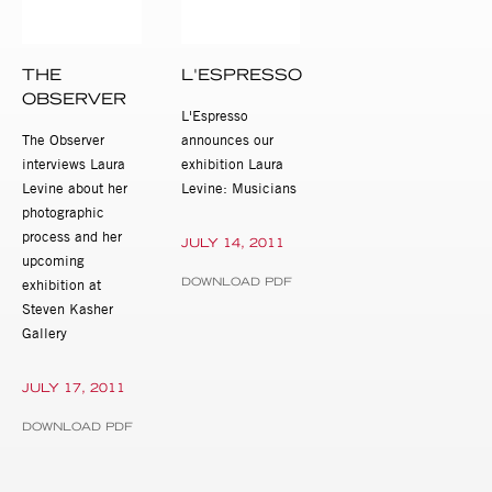
THE
L'ESPRESSO
OBSERVER
L'Espresso
The Observer
announces our
interviews Laura
exhibition Laura
Levine about her
Levine: Musicians
photographic
process and her
JULY 14, 2011
upcoming
DOWNLOAD PDF
exhibition at
Steven Kasher
Gallery
JULY 17, 2011
DOWNLOAD PDF