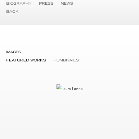
BIOGRAPHY
PRESS
NEWS
BACK
IMAGES
FEATURED WORKS
THUMBNAILS