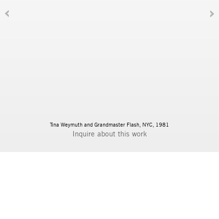
Tina Weymuth and Grandmaster Flash, NYC, 1981
Inquire
BIOGRAPHY
DOWNLOAD PDF